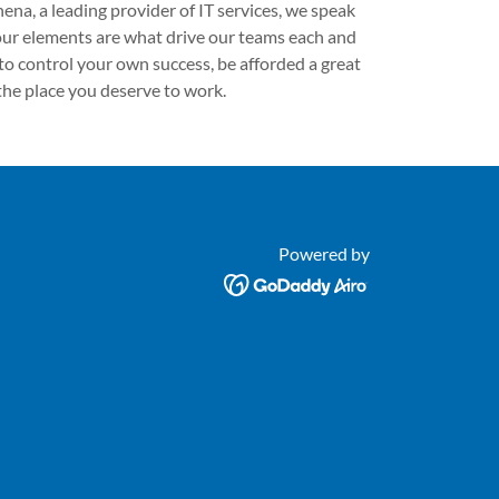
ena, a leading provider of IT services, we speak
 four elements are what drive our teams each and
 to control your own success, be afforded a great
he place you deserve to work.
Powered by