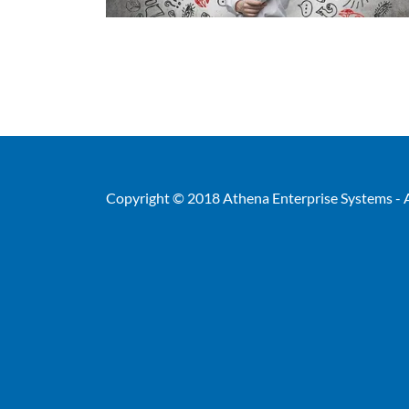
Copyright © 2018 Athena Enterprise Systems - A