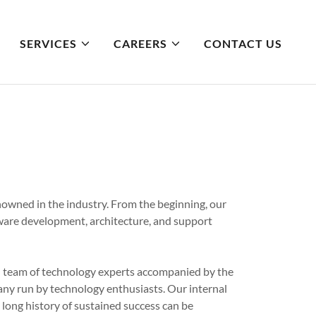
SERVICES
CAREERS
CONTACT US
owned in the industry. From the beginning, our
tware development, architecture, and support
d team of technology experts accompanied by the
any run by technology enthusiasts. Our internal
long history of sustained success can be