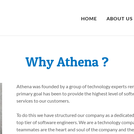
HOME
ABOUT US
Why Athena ?
Athena was founded by a group of technology experts ren
primary goal has been to provide the highest level of sof
services to our customers.
To do this we have structured our company as a dedicate
top tier of software engineers. We are a technology comp
teammates are the heart and soul of the company and the 