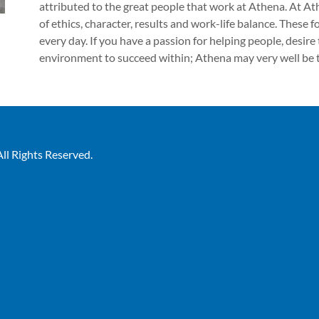
attributed to the great people that work at Athena. At Ath
of ethics, character, results and work-life balance. These
every day. If you have a passion for helping people, desire
environment to succeed within; Athena may very well be t
ll Rights Reserved.