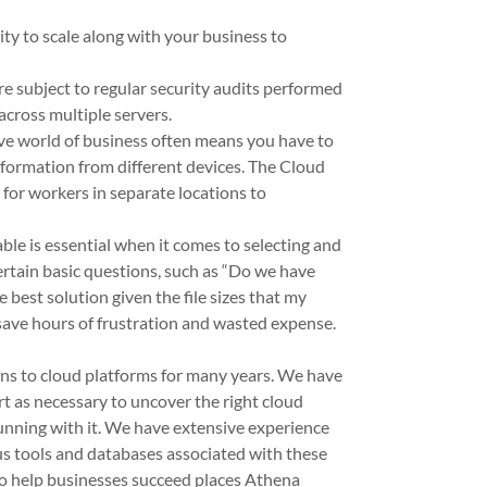
ity to scale along with your business to
e subject to regular security audits performed
across multiple servers.
ve world of business often means you have to
nformation from different devices. The Cloud
y for workers in separate locations to
ble is essential when it comes to selecting and
rtain basic questions, such as “Do we have
 best solution given the file sizes that my
 save hours of frustration and wasted expense.
ions to cloud platforms for many years. We have
rt as necessary to uncover the right cloud
unning with it. We have extensive experience
s tools and databases associated with these
to help businesses succeed places Athena