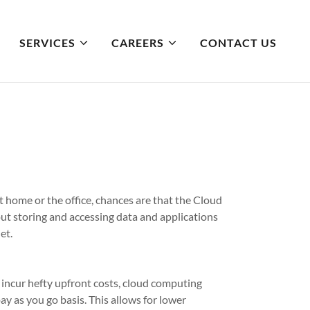
SERVICES
CAREERS
CONTACT US
t home or the office, chances are that the Cloud
out storing and accessing data and applications
et.
 incur hefty upfront costs, cloud computing
ay as you go basis. This allows for lower