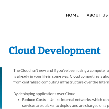
HOME
ABOUT US
Cloud Development
The Cloud isn’t new and if you’ve been using a computer a
is already in your life in some way. Cloud computing is ab
from centralized computing infrastructure over the Intern
By deploying applications over Cloud:
Reduce Costs
– Unlike internal networks, which can
services are quicker to deploy and are charged on a p