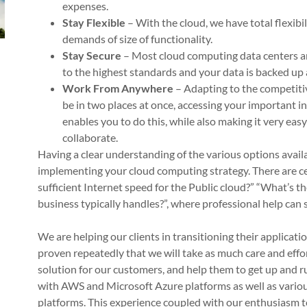
expenses.
Stay Flexible
– With the cloud, we have total flexibil
demands of size of functionality.
Stay Secure
– Most cloud computing data centers ar
to the highest standards and your data is backed up 
Work From Anywhere
– Adapting to the competiti
be in two places at once, accessing your important i
enables you to do this, while also making it very eas
collaborate.
Having a clear understanding of the various options availa
implementing your cloud computing strategy. There are ce
sufficient Internet speed for the Public cloud?” “What’s the
business typically handles?”, where professional help can
We are helping our clients in transitioning their applicat
proven repeatedly that we will take as much care and effo
solution for our customers, and help them to get up and r
with AWS and Microsoft Azure platforms as well as variou
platforms. This experience coupled with our enthusiasm 